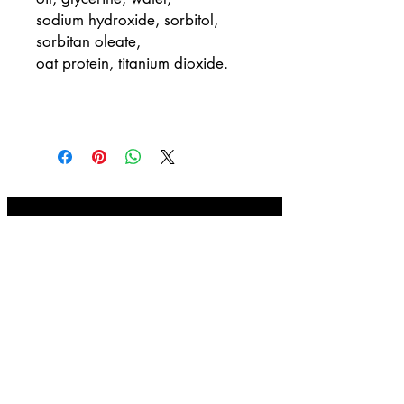
sodium hydroxide, sorbitol,
sorbitan oleate,
oat protein, titanium dioxide.