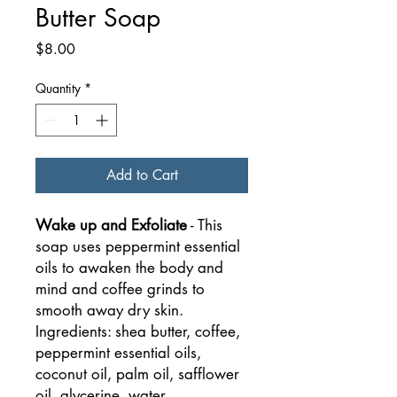
Butter Soap
Price
$8.00
Quantity
*
Add to Cart
Wake up and Exfoliate
- This
soap uses peppermint essential
oils to awaken the body and
mind and coffee grinds to
smooth away dry skin.
Ingredients: shea butter, coffee,
peppermint essential oils,
coconut oil, palm oil, safflower
oil, glycerine, water,