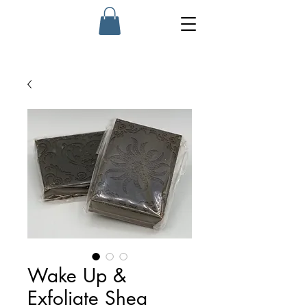
Wake Up &
Exfoliate Shea