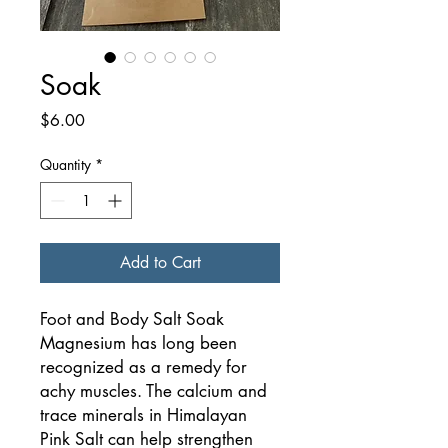
Soak
Price
$6.00
Quantity
*
Add to Cart
Foot and Body Salt Soak
Magnesium has long been
recognized as a remedy for
achy muscles. The calcium and
trace minerals in Himalayan
Pink Salt can help strengthen