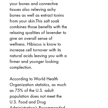
your bones and connective
tissues also relieving achy
bones as well as extract toxins
from your skin.This salt soak
combines those benefits with the
relaxing qualities of lavender to
give an overall sense of
wellness. Hibiscus is know to
increase cell turnover with its
natural acids leaving you with a
firmer and younger looking
complection.
According to World Health
Organization statistics, as much
as 75% of the U.S. adult
population does not meet the
U.S. Food and Drug
Administration’s Recommended