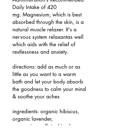
Daily Intake of 420
mg. Magnesium, which is best
absorbed through the skin, is a
natural muscle relaxer. It's a
nervous system relaxantas well
which aids with the relief of
restlessness and anxiety.
directions: add as much or as
little as you want to a warm
bath and let your body absorb
the goodness to calm your mind
& soothe your aches
ingredients: organic hibiscus,
organic lavender,
magnesium sulfate, himalayan
pink salt