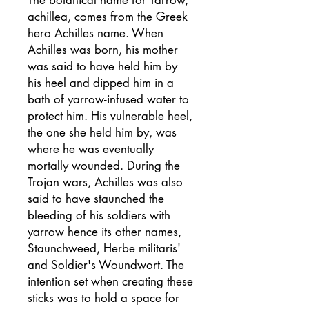
achillea, comes from the Greek
hero Achilles name. When
Achilles was born, his mother
was said to have held him by
his heel and dipped him in a
bath of yarrow-infused water to
protect him. His vulnerable heel,
the one she held him by, was
where he was eventually
mortally wounded. During the
Trojan wars, Achilles was also
said to have staunched the
bleeding of his soldiers with
yarrow hence its other names,
Staunchweed, Herbe militaris'
and Soldier's Woundwort. The
intention set when creating these
sticks was to hold a space for