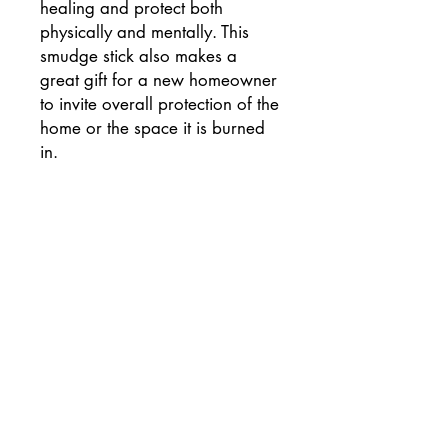
healing and protect both
physically and mentally. This
smudge stick also makes a
great gift for a new homeowner
to invite overall protection of the
home or the space it is burned
in.
RETURN & REFUND POLICY
Once opened smudge sticks are not
eligable for return but please contact
me if there is any issue and I will make
sure you are completely satisfied with
your purchase.