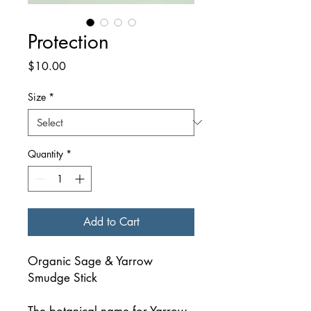
Protection
Price
$10.00
Size
*
Quantity
*
Add to Cart
Organic Sage & Yarrow
Smudge Stick
The botanical name for Yarrow,