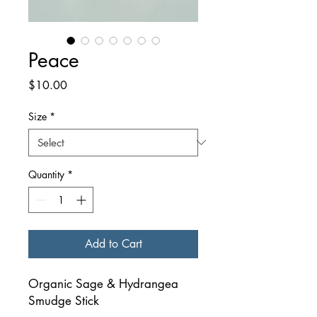
Peace
Price
$10.00
Size
*
Quantity
*
Add to Cart
Organic Sage & Hydrangea
Smudge Stick