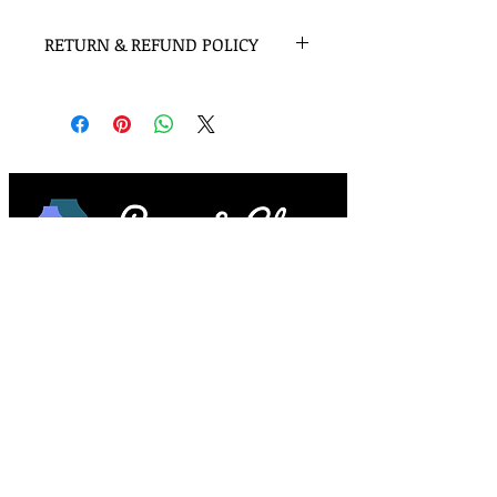
RETURN & REFUND POLICY
Once opened smudge sticks are not
eligable for return but please contact
me if there is any issue and I will make
sure you are completely satisfied with
your purchase.