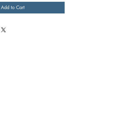
Add to Cart