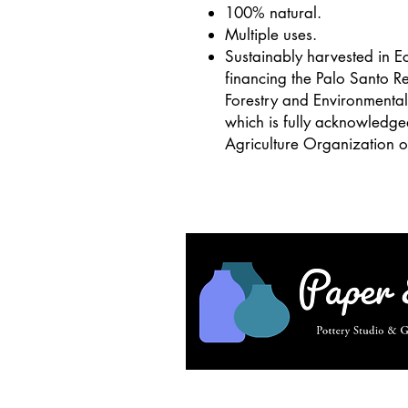
100% natural.
Multiple uses.
Sustainably harvested in Ec
financing the Palo Santo Re
Forestry and Environment
which is fully acknowledg
Agriculture Organization o