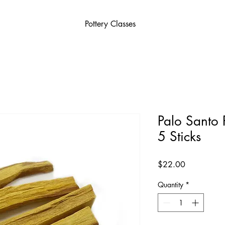
Pottery Classes
Palo Santo 
5 Sticks
Price
$22.00
Quantity
*