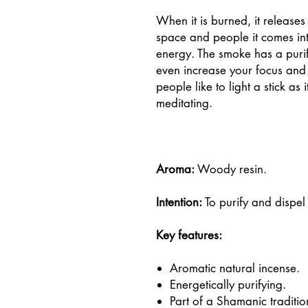
When it is burned, it releases
space and people it comes into
energy. The smoke has a purif
even increase your focus and
people like to light a stick as 
meditating.
Aroma:
Woody resin.
Intention:
To purify and dispel
Key features:
Aromatic natural incense.
Energetically purifying.
Part of a Shamanic traditio