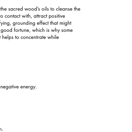
 the sacred wood’s oils to cleanse the
 contact with, attract positive
ying, grounding effect that might
 good fortune, which is why some
it helps to concentrate while
 negative energy.
n.