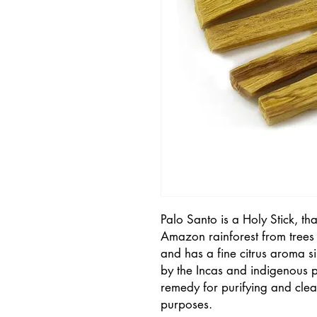
Palo Santo is a Holy Stick, tha
Amazon rainforest from trees th
and has a fine citrus aroma sim
by the Incas and indigenous p
remedy for purifying and clea
purposes.