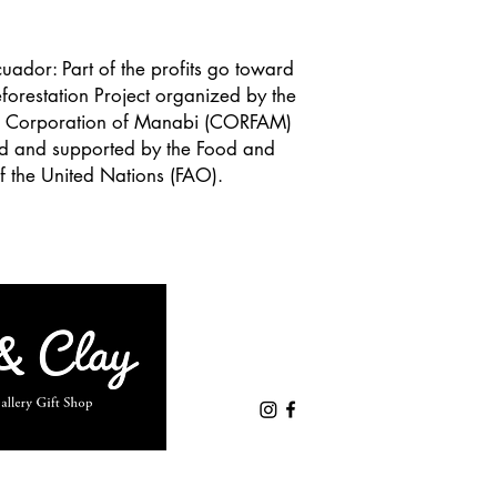
uador: Part of the profits go toward
forestation Project organized by the
al Corporation of Manabi (CORFAM)
ed and supported by the Food and
f the United Nations (FAO).