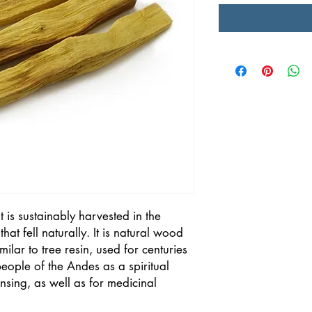
t is sustainably harvested in the
at fell naturally. It is natural wood
ilar to tree resin, used for centuries
eople of the Andes as a spiritual
nsing, as well as for medicinal