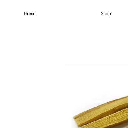
Home
Shop