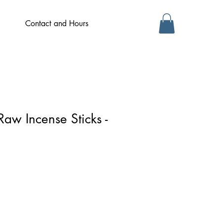
Contact and Hours
Raw Incense Sticks -