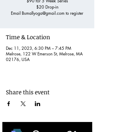
$90 for 5 Week Series
$20 Drop-in
Email Bsmallyoga@gmail.com to register
Time & Location
Dec 11, 2023, 6:30 PM – 7:45 PM
Melrose, 122 W Emerson St, Melrose, MA
02176, USA
Share this event