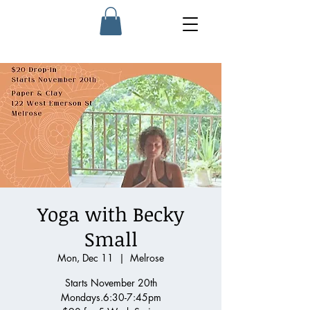
Yoga with Becky
Small
Mon, Dec 11
  |  
Melrose
Starts November 20th
Mondays.6:30-7:45pm