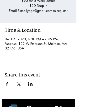
$90 for 5 Week Series
$20 Drop-in
Email Bsmallyoga@gmail.com to register
Time & Location
Dec 04, 2023, 6:30 PM – 7:45 PM
Melrose, 122 W Emerson St, Melrose, MA
02176, USA
Share this event