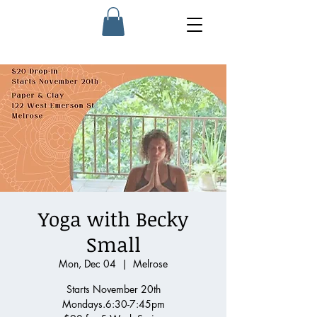
Yoga with Becky
Small
Mon, Dec 04
  |  
Melrose
Starts November 20th
Mondays.6:30-7:45pm