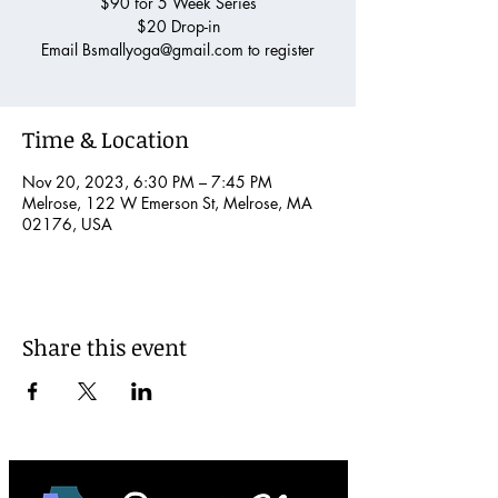
$90 for 5 Week Series
$20 Drop-in
Email Bsmallyoga@gmail.com to register
Time & Location
Nov 20, 2023, 6:30 PM – 7:45 PM
Melrose, 122 W Emerson St, Melrose, MA
02176, USA
Share this event