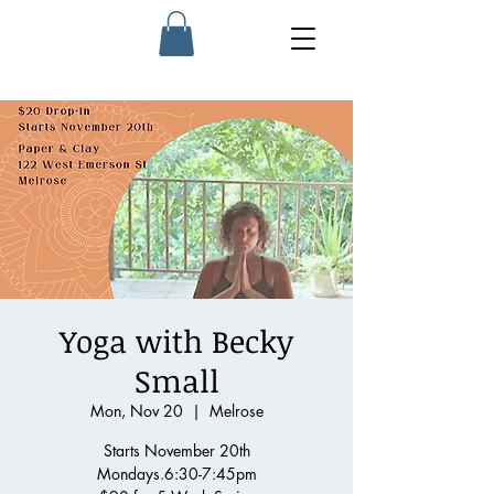
Yoga with Becky
Small
Mon, Nov 20
  |  
Melrose
Starts November 20th
Mondays.6:30-7:45pm