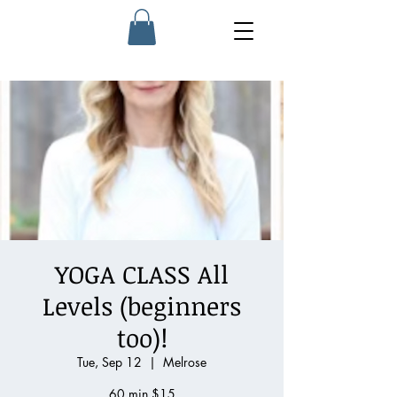
YOGA CLASS All
Levels (beginners
too)!
Tue, Sep 12
  |  
Melrose
60 min $15