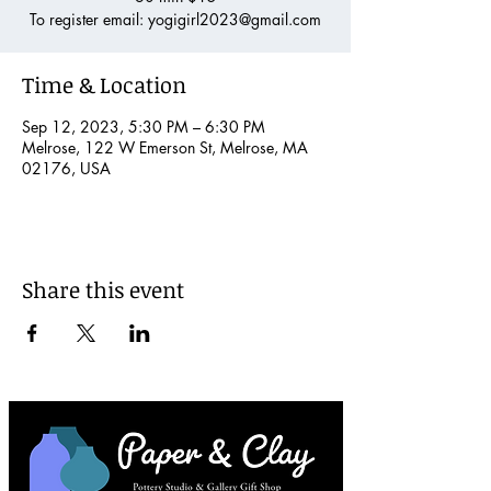
To register email: yogigirl2023@gmail.com
Time & Location
Sep 12, 2023, 5:30 PM – 6:30 PM
Melrose, 122 W Emerson St, Melrose, MA
02176, USA
Share this event