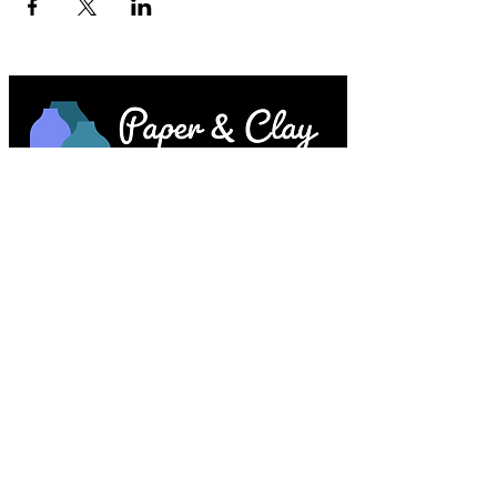
Paper & Clay • 953 Main Street • Melrose,
MA © 2023 by Lesley Keegan