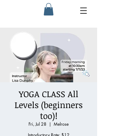
YOGA CLASS All
Levels (beginners
too)!
Fri, Jul 28
  |  
Melrose
Introductory Rate: $12