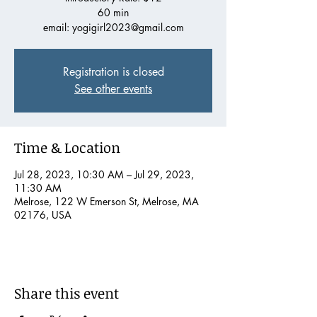
60 min
email: yogigirl2023@gmail.com
Registration is closed
See other events
Time & Location
Jul 28, 2023, 10:30 AM – Jul 29, 2023,
11:30 AM
Melrose, 122 W Emerson St, Melrose, MA
02176, USA
Share this event