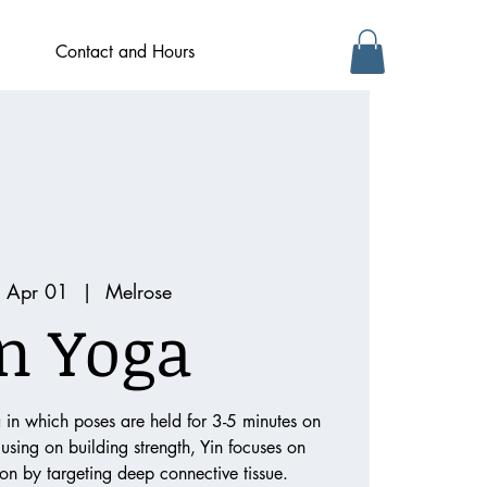
Contact and Hours
 Apr 01
  |  
Melrose
n Yoga
a in which poses are held for 3-5 minutes on
cusing on building strength, Yin focuses on
tion by targeting deep connective tissue.