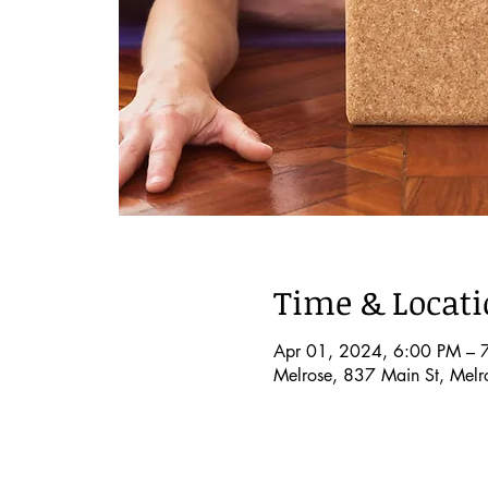
Time & Locat
Apr 01, 2024, 6:00 PM – 
Melrose, 837 Main St, Mel