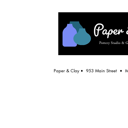
Paper & Clay • 953 Main Street • 