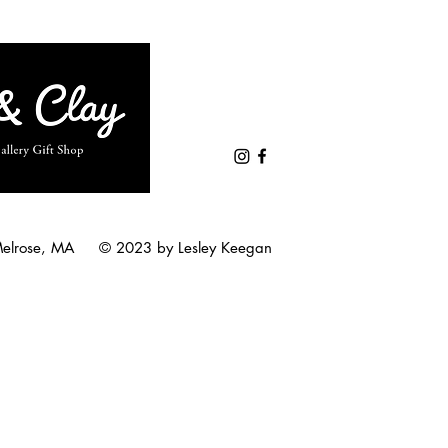
Melrose, MA © 2023 by Lesley Keegan