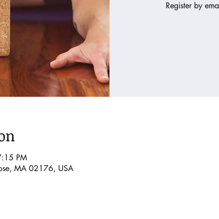
Register by em
ion
7:15 PM
rose, MA 02176, USA