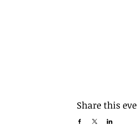
Share this ev