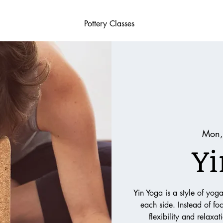
Pottery Classes
Mon,
Yi
Yin Yoga is a style of yog
each side. Instead of fo
flexibility and relaxa