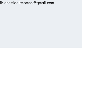
ail: onemidairmoment@gmail.com