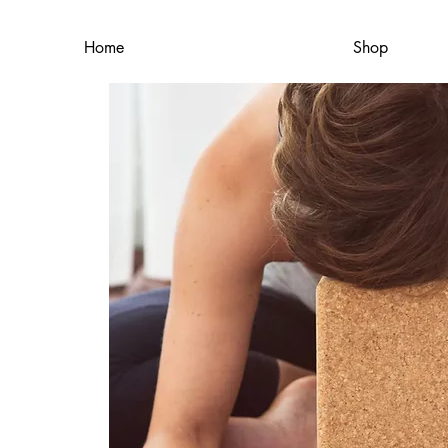
Home
Shop