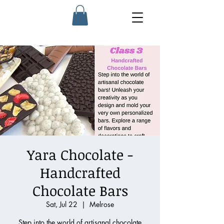
Yara Chocolate -
Handcrafted
Chocolate Bars
Sat, Jul 22
  |  
Melrose
Step into the world of artisanal chocolate