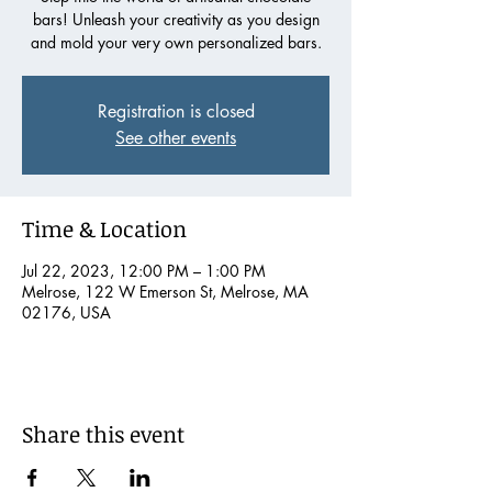
bars! Unleash your creativity as you design
and mold your very own personalized bars.
Registration is closed
See other events
Time & Location
Jul 22, 2023, 12:00 PM – 1:00 PM
Melrose, 122 W Emerson St, Melrose, MA
02176, USA
Share this event