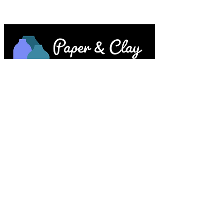
Paper & Clay • 953 Main Street • Melrose,
MA © 2023 by Lesley Keegan