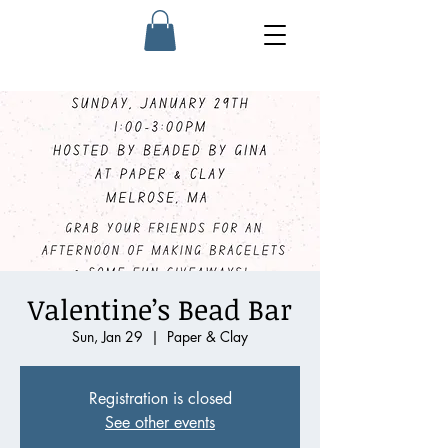
Valentine’s Bead Bar
Sun, Jan 29
  |  
Paper & Clay
Registration is closed
See other events