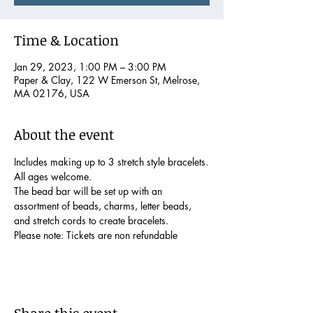
Time & Location
Jan 29, 2023, 1:00 PM – 3:00 PM
Paper & Clay, 122 W Emerson St, Melrose,
MA 02176, USA
About the event
Includes making up to 3 stretch style bracelets.
All ages welcome.
The bead bar will be set up with an 
assortment of beads, charms, letter beads, 
and stretch cords to create bracelets.  
Please note: Tickets are non refundable
Share this event