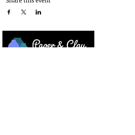
Paper & Clay • 953 Main Street • Melrose,
MA © 2023 by Lesley Keegan