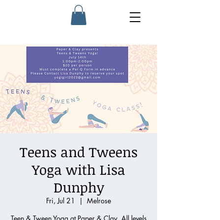
Teens and Tweens
Yoga with Lisa
Dunphy
Fri, Jul 21
  |  
Melrose
Teen & Tween Yoga at Paper & Clay. All levels