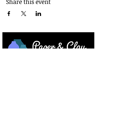
Share this event
Paper & Clay • 953 Main Street • Melrose,
MA © 2023 by Lesley Keegan