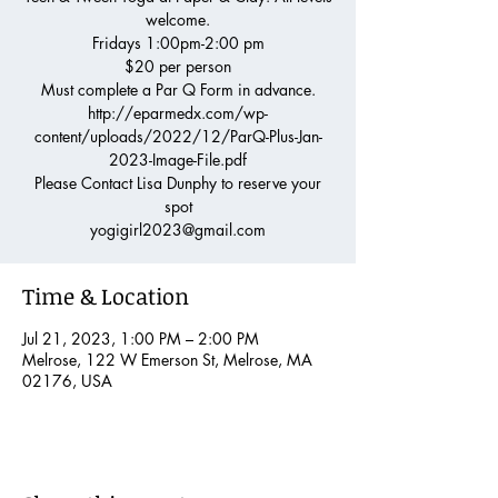
welcome.
Fridays 1:00pm-2:00 pm
$20 per person
Must complete a Par Q Form in advance.
http://eparmedx.com/wp-
content/uploads/2022/12/ParQ-Plus-Jan-
2023-Image-File.pdf
Please Contact Lisa Dunphy to reserve your
spot
yogigirl2023@gmail.com
Time & Location
Jul 21, 2023, 1:00 PM – 2:00 PM
Melrose, 122 W Emerson St, Melrose, MA
02176, USA