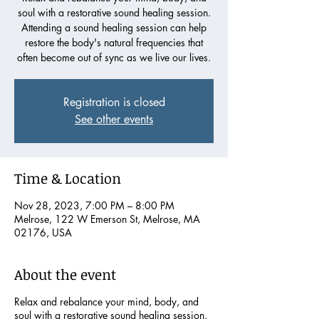
soul with a restorative sound healing session.
Attending a sound healing session can help
restore the body's natural frequencies that
often become out of sync as we live our lives.
Registration is closed
See other events
Time & Location
Nov 28, 2023, 7:00 PM – 8:00 PM
Melrose, 122 W Emerson St, Melrose, MA
02176, USA
About the event
Relax and rebalance your mind, body, and
soul with a restorative sound healing session.