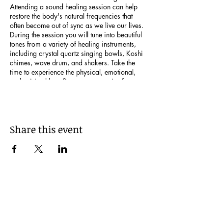
Attending a sound healing session can help
restore the body's natural frequencies that
often become out of sync as we live our lives.
During the session you will tune into beautiful
tones from a variety of healing instruments,
including crystal quartz singing bowls, Koshi
chimes, wave drum, and shakers. Take the
time to experience the physical, emotional,
and spiritual benefits you can receive from
immersing yourself in this amazing
experience! Bring anything that will aid in
your comfort- a yoga mat, blanket, pillow, etc.
Just a note that individuals who have
Share this event
pacemakers, implanted pumps/devices,
epilepsy, and women who are in the first 12
weeks of pregnancy are advised not to
participate in sound baths. Looking forward to
sharing this beautiful experience with you!