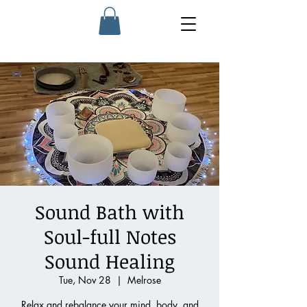
Sound Bath with
Soul-full Notes
Sound Healing
Tue, Nov 28
  |  
Melrose
Relax and rebalance your mind, body, and