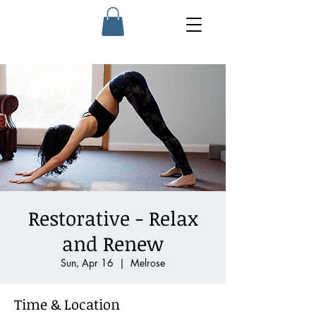
Restorative - Relax
and Renew
Sun, Apr 16
  |  
Melrose
Time & Location