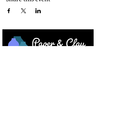
Paper & Clay • 953 Main Street • Melrose,
MA © 2023 by Lesley Keegan