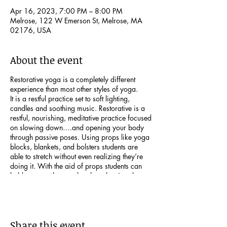
Apr 16, 2023, 7:00 PM – 8:00 PM
Melrose, 122 W Emerson St, Melrose, MA
02176, USA
About the event
Restorative yoga is a completely different
experience than most other styles of yoga.
It is a restful practice set to soft lighting,
candles and soothing music. Restorative is a
restful, nourishing, meditative practice focused
on slowing down….and opening your body
through passive poses. Using props like yoga
blocks, blankets, and bolsters students are
able to stretch without even realizing they’re
doing it. With the aid of props students can
hold postures longer, thereby releasing deep
tension from both body and mind.
Register here:
http://www.leeannrubinyoga.com
Share this event