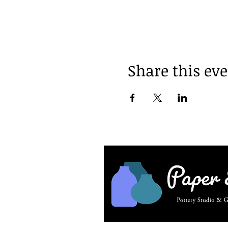
Share this ev