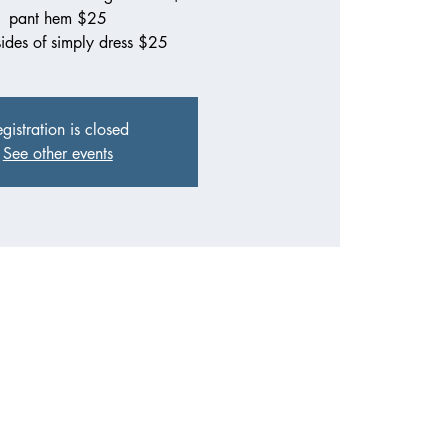
pant hem $25
sides of simply dress $25
gistration is closed
See other events