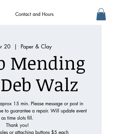
Contact and Hours
pr 20
  |  
Paper & Clay
p Mending
 Deb Walz
 aprox 15 min. Please message or post in
ime to guarantee a repair. Will update event
as time slots fill.
Thank you!
oles or attaching buttons $5 each