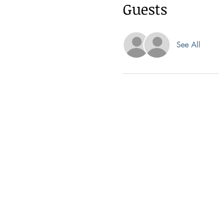
Guests
See All