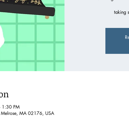
taking 
Re
ion
– 1:30 PM
, Melrose, MA 02176, USA