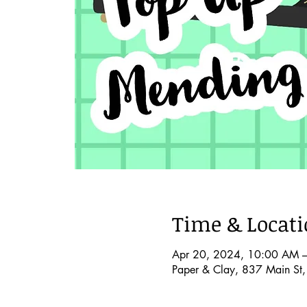
Time & Locat
Apr 20, 2024, 10:00 AM 
Paper & Clay, 837 Main St