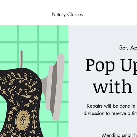
Pottery Classes
Sat, A
Pop U
with
Repairs will be done in
discussion to reserve a t
Mending small h