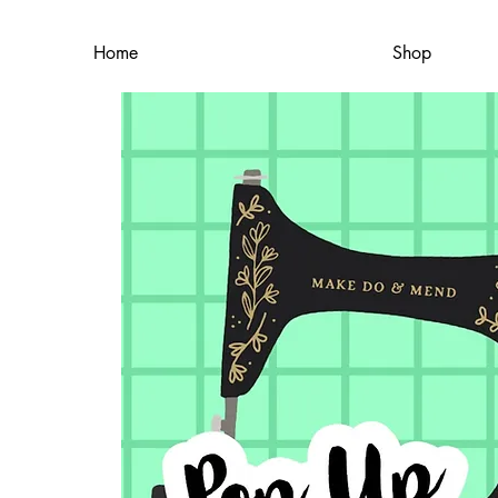
Home
Shop