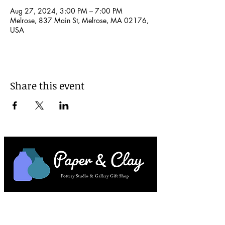
Aug 27, 2024, 3:00 PM – 7:00 PM
Melrose, 837 Main St, Melrose, MA 02176,
USA
Share this event