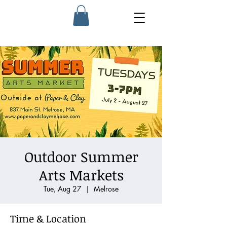
Outdoor Summer
Arts Markets
Tue, Aug 27
  |  
Melrose
Time & Location