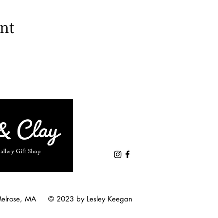
ent
Melrose, MA © 2023 by Lesley Keegan