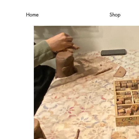
Home
Shop