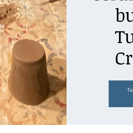
bu
T
Cr
Ti