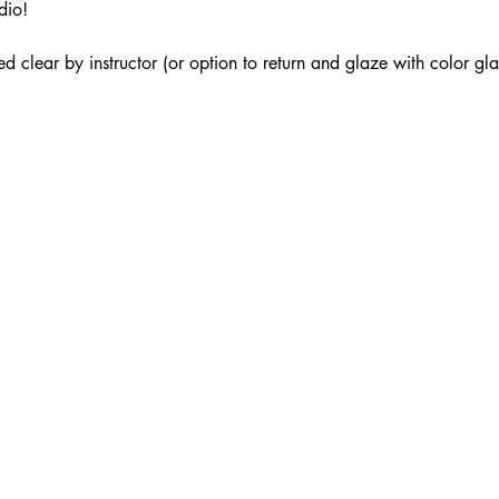
dio!
ed clear by instructor (or option to return and glaze with color gl