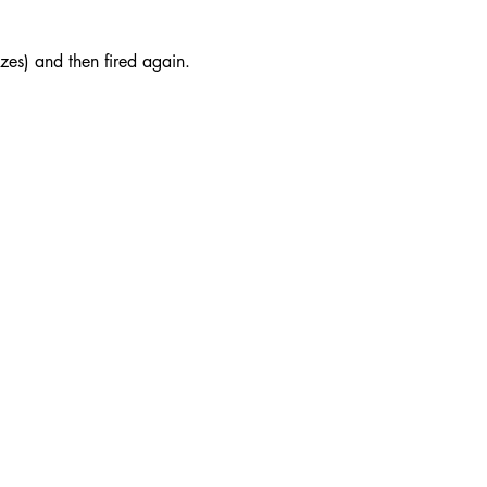
azes) and then fired again.