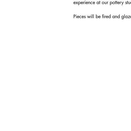
experience at our pottery stu
Pieces will be fired and glaz