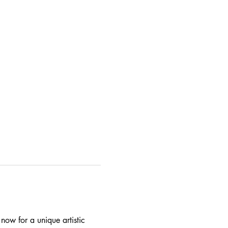
ow for a unique artistic 