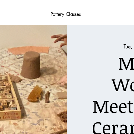
Pottery Classes
Tue,
M
W
Meet
Cera