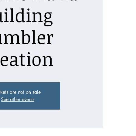
ilding
umbler
eation
ckets are not on sale
See other events