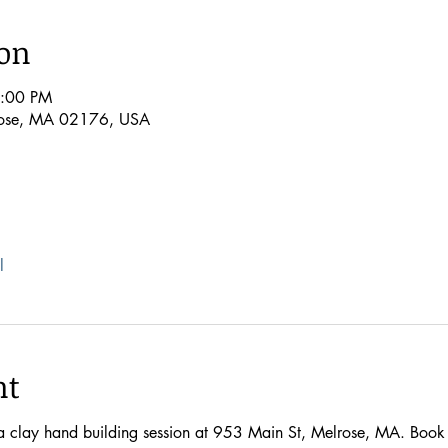
ion
7:00 PM
rose, MA 02176, USA
l
nt
 a clay hand building session at 953 Main St, Melrose, MA. Book n