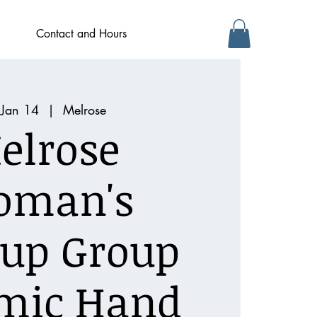
Contact and Hours
 Jan 14
  |  
Melrose
elrose
oman's
up Group
mic Hand