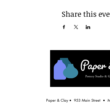
Share this ev
Paper & Clay • 953 Main Street • 