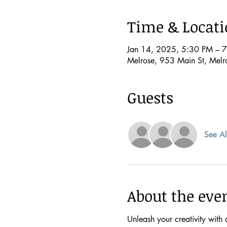
Time & Locat
Jan 14, 2025, 5:30 PM – 
Melrose, 953 Main St, Mel
Guests
See Al
About the eve
Unleash your creativity with