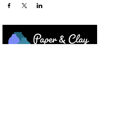
Paper & Clay • 953 Main Street • Melrose,
MA © 2023 by Lesley Keegan