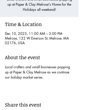
up at Paper & Clay Melrose's Home for the
Holidays all weekend!
Time & Location
Dec 10, 2023, 11:00 AM – 3:00 PM
Melrose, 122 W Emerson St, Melrose, MA
02176, USA
About the event
Local crafters and small businesses popping 
up at Paper & Clay Melrose as we continue 
our holiday market series.
Share this event