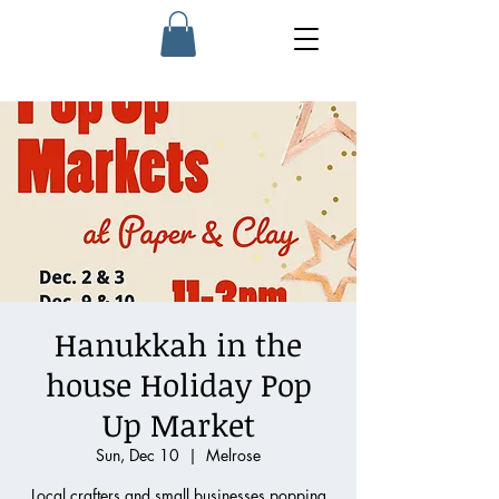
Hanukkah in the
house Holiday Pop
Up Market
Sun, Dec 10
  |  
Melrose
Local crafters and small businesses popping