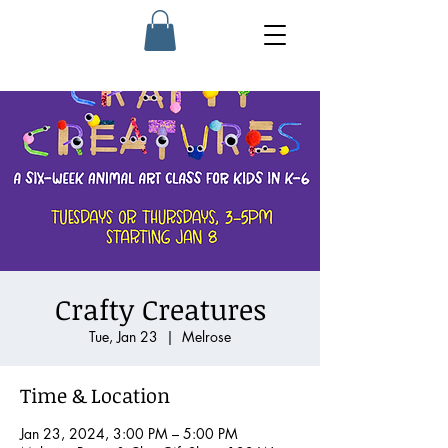
Crafty Creatures
Tue, Jan 23
  |  
Melrose
Time & Location
Jan 23, 2024, 3:00 PM – 5:00 PM