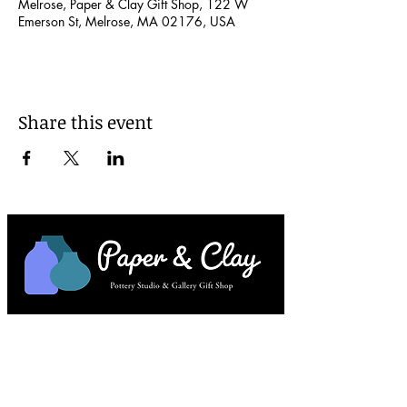
Melrose, Paper & Clay Gift Shop, 122 W
Emerson St, Melrose, MA 02176, USA
Share this event