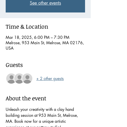
See other events
Time & Location
Mar 18, 2025, 6:00 PM – 7:30 PM
Melrose, 953 Main St, Melrose, MA 02176,
USA
Guests
+ 2 other guests
About the event
Unleash your creativity with a clay hand 
building session at 953 Main St, Melrose, 
MA. Book now for a unique artistic 