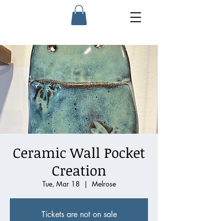
Ceramic Wall Pocket
Creation
Tue, Mar 18
  |  
Melrose
Tickets are not on sale