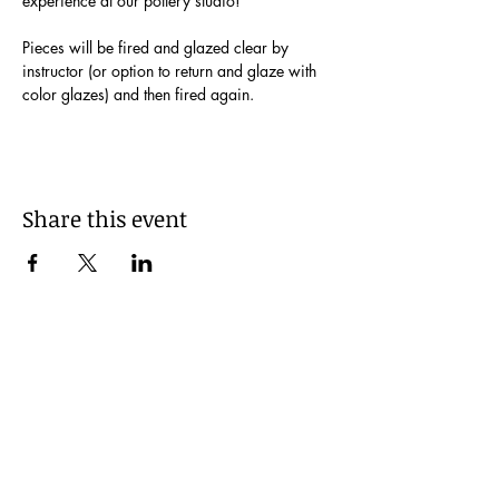
experience at our pottery studio!
Pieces will be fired and glazed clear by 
instructor (or option to return and glaze with 
color glazes) and then fired again.
Share this event