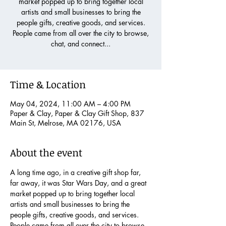
market popped up to bring together local
artists and small businesses to bring the
people gifts, creative goods, and services.
People came from all over the city to browse,
chat, and connect...
Time & Location
May 04, 2024, 11:00 AM – 4:00 PM
Paper & Clay, Paper & Clay Gift Shop, 837
Main St, Melrose, MA 02176, USA
About the event
A long time ago, in a creative gift shop far, 
far away, it was Star Wars Day, and a great 
market popped up to bring together local 
artists and small businesses to bring the 
people gifts, creative goods, and services. 
People came from all over the city to browse, 