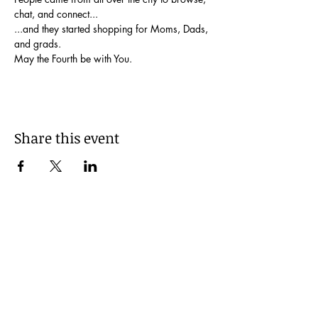
chat, and connect...
...and they started shopping for Moms, Dads, 
and grads.
May the Fourth be with You.
Share this event