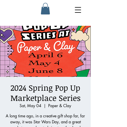
2024 Spring Pop Up
Marketplace Series
Sat, May 04
  |  
Paper & Clay
A long time ago, in a creative gift shop far, far
away, it was Star Wars Day, and a great