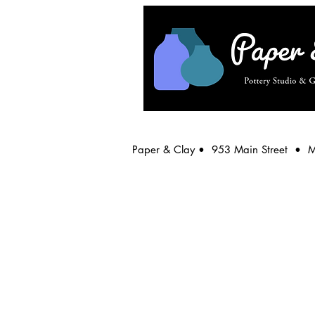
Paper & Clay • 953 Main Street • 