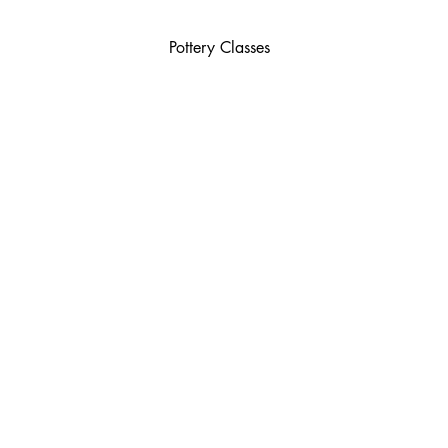
Pottery Classes