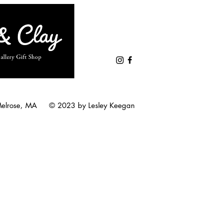
Melrose, MA © 2023 by Lesley Keegan