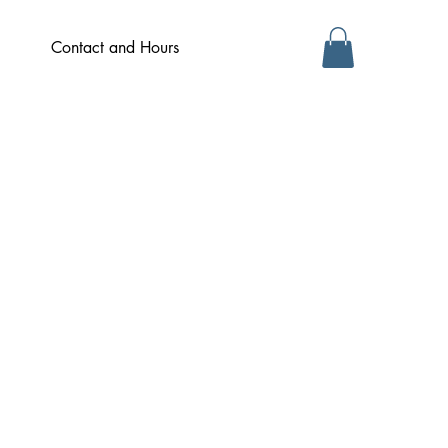
Contact and Hours