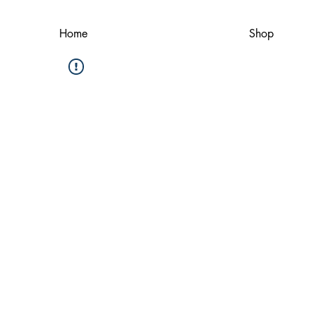
Home
Shop