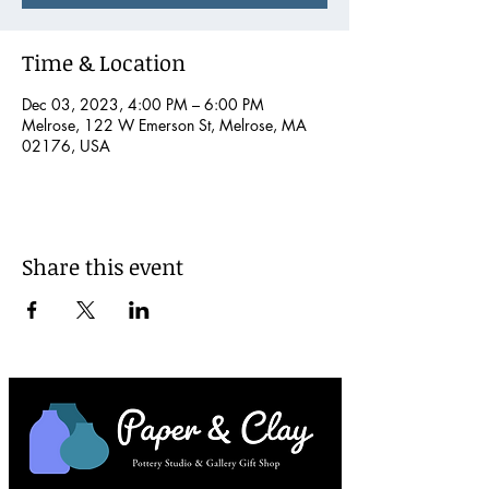
Time & Location
Dec 03, 2023, 4:00 PM – 6:00 PM
Melrose, 122 W Emerson St, Melrose, MA
02176, USA
Share this event