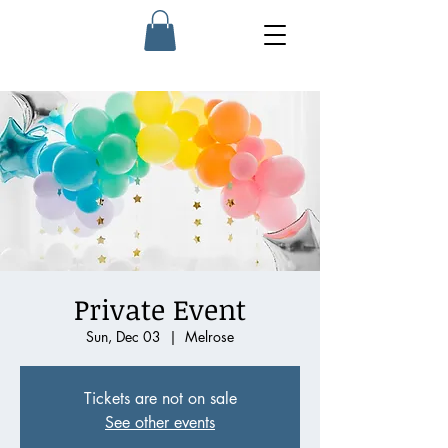
Private Event
Sun, Dec 03
  |  
Melrose
Tickets are not on sale
See other events