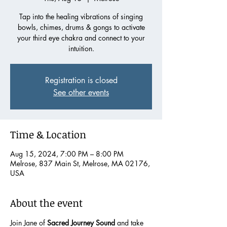
Tap into the healing vibrations of singing
bowls, chimes, drums & gongs to activate
your third eye chakra and connect to your
intuition.
Registration is closed
See other events
Time & Location
Aug 15, 2024, 7:00 PM – 8:00 PM
Melrose, 837 Main St, Melrose, MA 02176,
USA
About the event
Join Jane of 
Sacred Journey Sound
 and take 