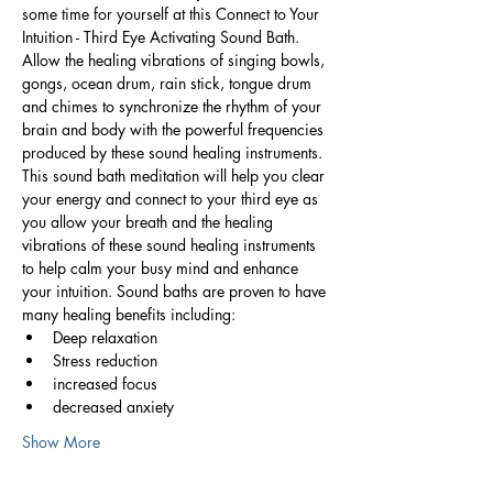
some time for yourself at this Connect to Your 
Intuition - Third Eye Activating Sound Bath. 
Allow the healing vibrations of singing bowls, 
gongs, ocean drum, rain stick, tongue drum 
and chimes to synchronize the rhythm of your 
brain and body with the powerful frequencies 
produced by these sound healing instruments.
This sound bath meditation will help you clear 
your energy and connect to your third eye as 
you allow your breath and the healing 
vibrations of these sound healing instruments 
to help calm your busy mind and enhance 
your intuition. Sound baths are proven to have 
many healing benefits including:
Deep relaxation
Stress reduction
increased focus
decreased anxiety
Show More