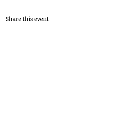
Share this event