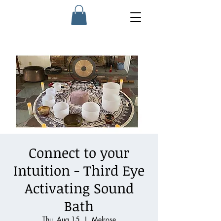
Connect to your
Intuition - Third Eye
Activating Sound
Bath
Thu, Aug 15
  |  
Melrose